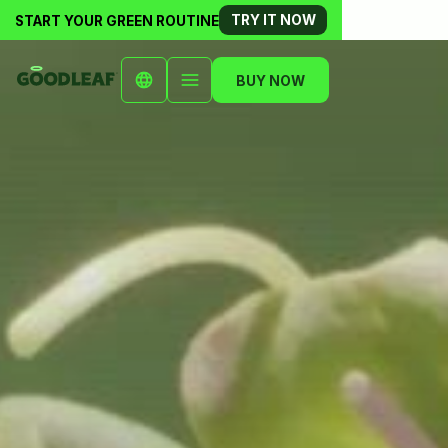
TRY IT NOW
START YOUR GREEN ROUTINE
BUY NOW