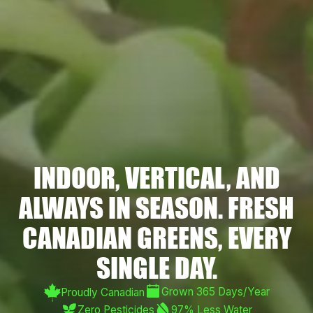
INDOOR, VERTICAL, AND
ALWAYS IN SEASON. FRESH
CANADIAN GREENS, EVERY
SINGLE DAY.
Grown 365 Days/Year
Proudly Canadian
Zero Pesticides
97% Less Water