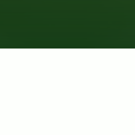
MICROGREENS