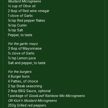
Mustard Microgreens
⅓ cup of Olive oil
2 tbsp of Red wine vinegar
1 clove of Garlic
¼ tsp Red pepper flakes
¼ tsp Cumin
¼ tsp Salt
Pepper, to taste
For the garlic mayo
3 tbsp of Mayonnaise
½ clove of Garlic
½ tsp Lemon juice
Salt and pepper, to taste
For the burgers
4 Burger buns
4 Patties, of choice
2 tsp Steak seasoning
2 tbsp BBQ Sauce, optional
1 package of
GoodLeaf Rainbow Mix Microgreens
OR Kick'n Mustard Microgreens
250g Grilled red peppers