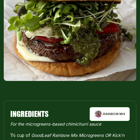
INGREDIENTS
RAINBOW MIX
For the microgreens-based chimichurri sauce
1½ cup of
GoodLeaf Rainbow Mix Microgreens OR Kick'n