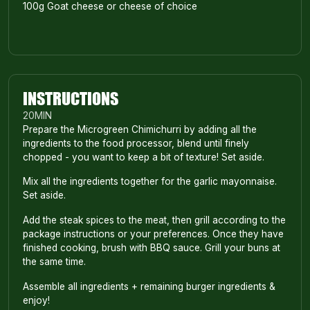
100g Goat cheese or cheese of choice
INSTRUCTIONS
20
MIN
Prepare the Microgreen Chimichurri by adding all the
ingredients to the food processor, blend until finely
chopped - you want to keep a bit of texture! Set aside.
Mix all the ingredients together for the garlic mayonnaise.
Set aside.
Add the steak spices to the meat, then grill according to the
package instructions or your preferences. Once they have
finished cooking, brush with BBQ sauce. Grill your buns at
the same time.
Assemble all ingredients + remaining burger ingredients &
enjoy!