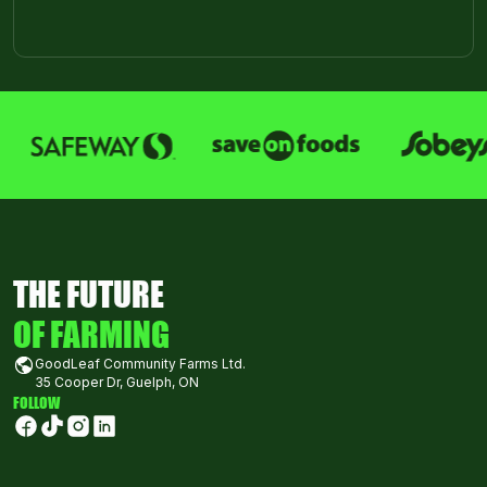
THE FUTURE
OF FARMING
GoodLeaf Community Farms Ltd.
35 Cooper Dr, Guelph, ON
FOLLOW