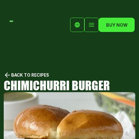
BUY NOW
BACK TO RECIPES
CHIMICHURRI BURGER