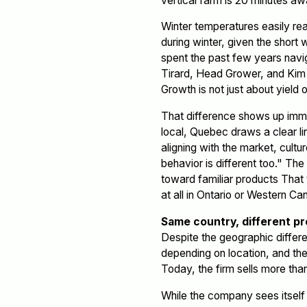
vertical farm is 20 minutes aw
Winter temperatures easily rea
during winter, given the short 
spent the past few years naviga
Tirard, Head Grower, and Kim D
Growth is not just about yield or
That difference shows up imme
local, Quebec draws a clear 
aligning with the market, cult
behavior is different too." Th
toward familiar products That 
at all in Ontario or Western Ca
Same country, different p
Despite the geographic differe
depending on location, and th
Today, the firm sells more tha
While the company sees itself 