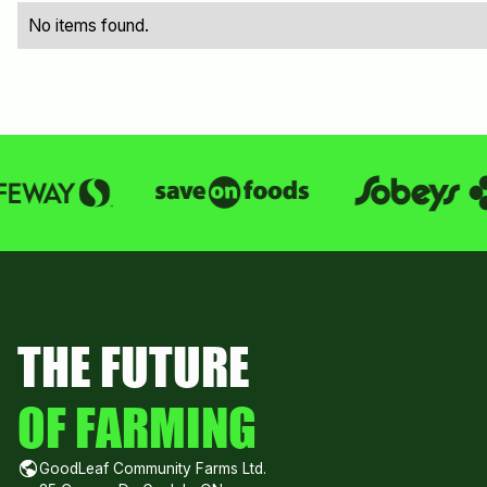
No items found.
THE FUTURE
OF FARMING
GoodLeaf Community Farms Ltd.