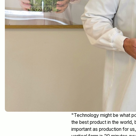
"Technology might be what pow
the best product in the world, 
important as production for 