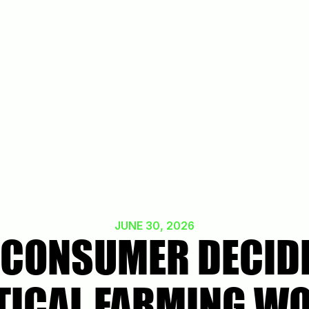
JUNE 30, 2026
 CONSUMER DECIDE
TICAL FARMING W