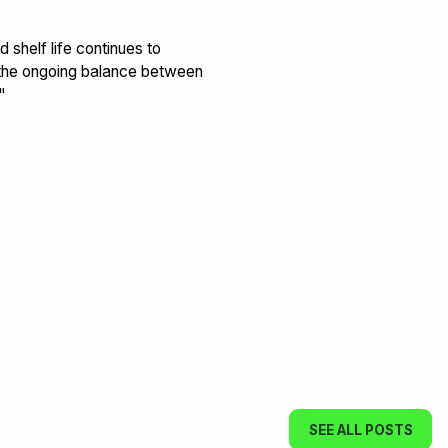
 shelf life continues to
g the ongoing balance between
"
SEE ALL POSTS