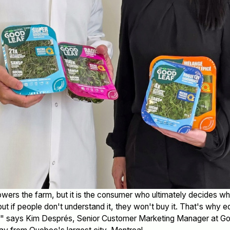
ers the farm, but it is the consumer who ultimately decides wh
but if people don't understand it, they won't buy it. That's why 
us," says Kim Després, Senior Customer Marketing Manager at 