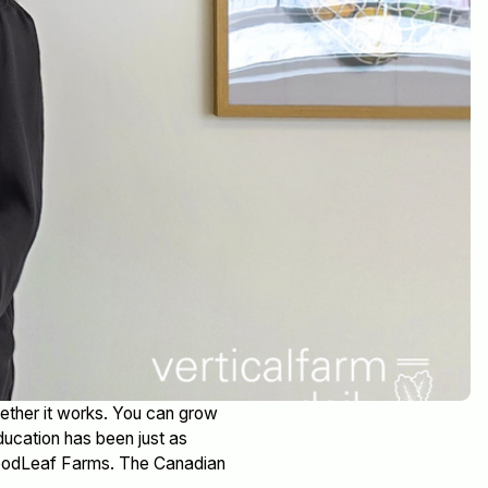
ether it works. You can grow
education has been just as
GoodLeaf Farms. The Canadian