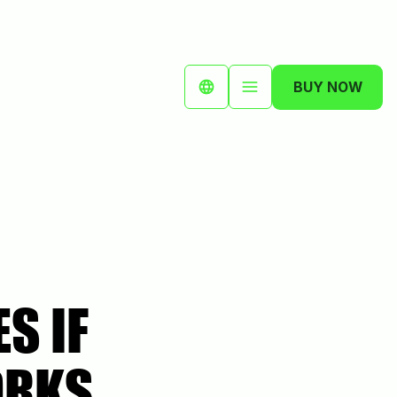
BUY NOW
S IF
ORKS