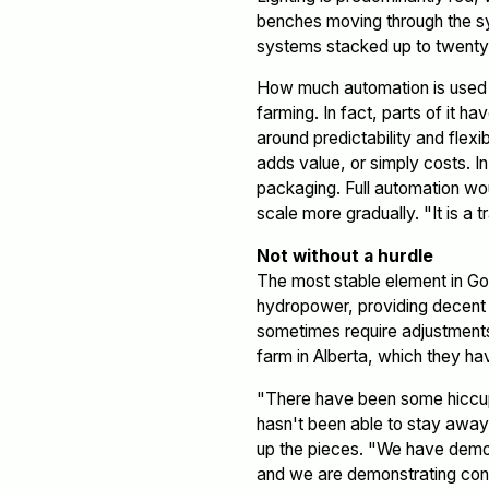
benches moving through the sys
systems stacked up to twenty 
How much automation is used in
farming. In fact, parts of it h
around predictability and flexi
adds value, or simply costs. I
packaging. Full automation wou
scale more gradually. "It is a t
Not without a hurdle
The most stable element in Go
hydropower, providing decent pr
sometimes require adjustments
farm in Alberta, which they ha
"There have been some hiccup
hasn't been able to stay away 
up the pieces. "We have demonst
and we are demonstrating cons