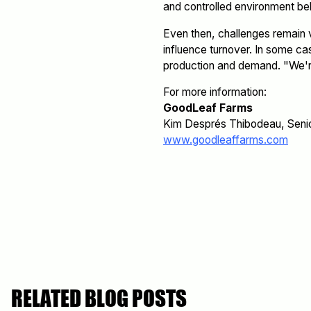
and controlled environment beh
Even then, challenges remain v
influence turnover. In some ca
production and demand. "We're
For more information:
GoodLeaf Farms
Kim Després Thibodeau, Seni
www.goodleaffarms.com
RELATED BLOG POSTS