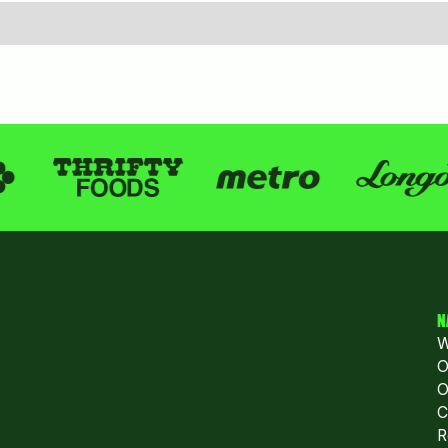
N
W
O
O
C
R