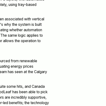
tely, using tray-based
en associated with vertical
's why the system is built
aluating whether automation
 The same logic applies to
r allows the operation to
sourced from renewable
tuating energy prices
team has seen at the Calgary
uite some hits, and Canada
oodLeaf has been able to pick
rs are incredibly supportive,
-led benefits; the technology