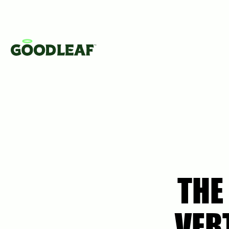
THE
VER