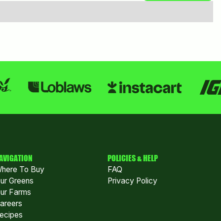
AVIGATION
POLICIES & HELP
here To Buy
FAQ
ur Greens
Privacy Policy
ur Farms
areers
ecipes