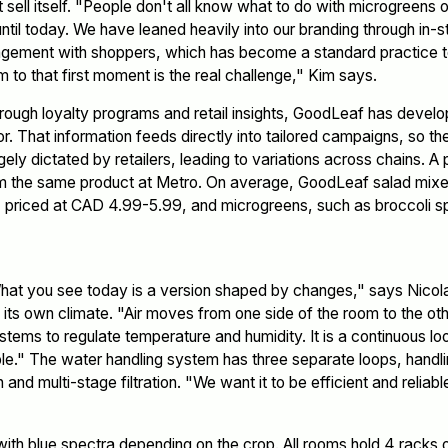
ell itself. "People don't all know what to do with microgreens or
until today. We have leaned heavily into our branding through in-s
gement with shoppers, which has become a standard practice t
m to that first moment is the real challenge," Kim says.
rough loyalty programs and retail insights, GoodLeaf has develo
or. That information feeds directly into tailored campaigns, so 
 largely dictated by retailers, leading to variations across chains.
rom the same product at Metro. On average, GoodLeaf salad mix
g, priced at CAD 4.99-5.99, and microgreens, such as broccoli s
hat you see today is a version shaped by changes," says Nicol
its own climate. "Air moves from one side of the room to the ot
tems to regulate temperature and humidity. It is a continuous loop
e." The water handling system has three separate loops, handling 
n and multi-stage filtration. "We want it to be efficient and reliab
 with blue spectra depending on the crop. All rooms hold 4 racks 