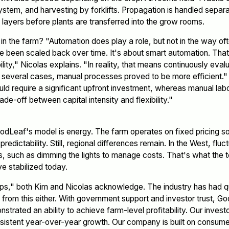
tem, and harvesting by forklifts. Propagation is handled separa
layers before plants are transferred into the grow rooms.
 the farm? "Automation does play a role, but not in the way oft
ave been scaled back over time. It's about smart automation. That
bility," Nicolas explains. "In reality, that means continuously ev
n several cases, manual processes proved to be more efficient."
ld require a significant upfront investment, whereas manual labo
rade-off between capital intensity and flexibility."
odLeaf's model is energy. The farm operates on fixed pricing 
edictability. Still, regional differences remain. In the West, fluc
, such as dimming the lights to manage costs. That's what the 
ve stabilized today.
s," both Kim and Nicolas acknowledge. The industry has had q
from this either. With government support and investor trust, G
rated an ability to achieve farm-level profitability. Our investo
istent year-over-year growth. Our company is built on consumer