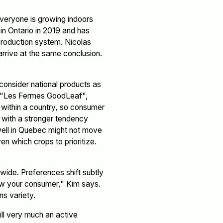
 everyone is growing indoors
 in Ontario in 2019 and has
 production system. Nicolas
arrive at the same conclusion.
onsider national products as
ng "Les Fermes GoodLeaf",
y within a country, so consumer
 with a stronger tendency
 well in Quebec might not move
en which crops to prioritize.
wide. Preferences shift subtly
now your consumer," Kim says.
ns variety.
ill very much an active