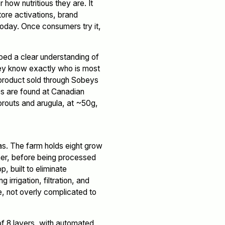
 how nutritious they are. It
tore activations, brand
oday. Once consumers try it,
ped a clear understanding of
they know exactly who is most
 A product sold through Sobeys
es are found at Canadian
prouts and arugula, at ~50g,
as. The farm holds eight grow
her, before being processed
, built to eliminate
irrigation, filtration, and
le, not overly complicated to
of 8 layers, with automated