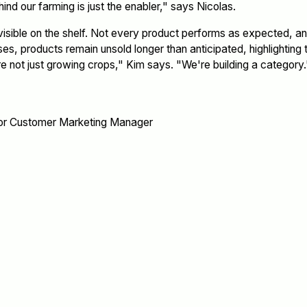
ind our farming is just the enabler," says Nicolas.
isible on the shelf. Not every product performs as expected, and
ses, products remain unsold longer than anticipated, highlightin
 not just growing crops," Kim says. "We're building a category.
or Customer Marketing Manager