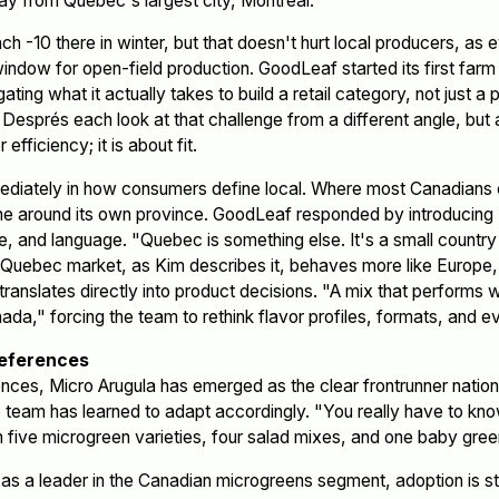
ay from Quebec's largest city, Montreal.
ch -10 there in winter, but that doesn't hurt local producers, as
window for open-field production. GoodLeaf started its first farm
ting what it actually takes to build a retail category, not just a
esprés each look at that challenge from a different angle, but 
 efficiency; it is about fit.
diately in how consumers define local. Where most Canadians c
line around its own province. GoodLeaf responded by introduci
ure, and language. "Quebec is something else. It's a small countr
e Quebec market, as Kim describes it, behaves more like Europe,
translates directly into product decisions. "A mix that performs
nada," forcing the team to rethink flavor profiles, formats, and ev
references
nces, Micro Arugula has emerged as the clear frontrunner nation
e team has learned to adapt accordingly. "You really have to k
n five microgreen varieties, four salad mixes, and one baby gree
as a leader in the Canadian microgreens segment, adoption is st