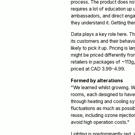
process. The product does not s
requires a lot of education up 
ambassadors, and direct enga
they understand it. Getting the
Data plays a key role here. Th
its customers and their behavi
likely to pick it up. Pricing is
might be priced differently f
retailers in packages of ~113
priced at CAD 3.99-4.99.
Formed by alterations
"We learned whilst growing. W
rooms, each designed to have 
through heating and cooling sys
fluctuations as much as possibl
reuse, including ozone injectio
avoid high operation costs."
Lighting is predominantly red,