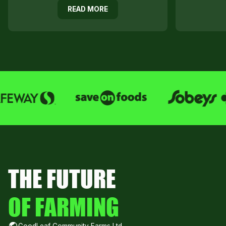
READ MORE
THE FUTURE
OF FARMING