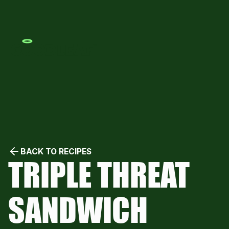
BACK TO RECIPES
TRIPLE THREAT
SANDWICH