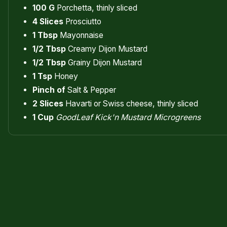
100 G
Porchetta, thinly sliced
4 Slices
Prosciutto
1 Tbsp
Mayonnaise
1/2 Tbsp
Creamy Dijon Mustard
1/2 Tbsp
Grainy Dijon Mustard
1 Tsp
Honey
Pinch of
Salt & Pepper
2 Slices
Havarti or Swiss cheese, thinly sliced
1 Cup
GoodLeaf Kick'n Mustard Microgreens