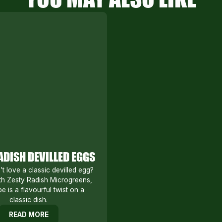
ADISH DEVILLED EGGS
 love a classic devilled egg?
h Zesty Radish Microgreens,
pe is a flavourful twist on a
classic dish.
READ MORE