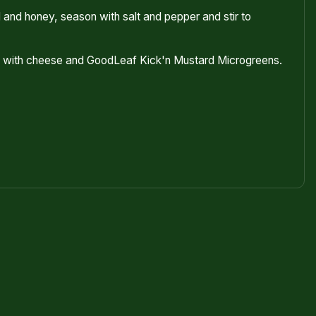
and honey, season with salt and pepper and stir to
ch with cheese and GoodLeaf Kick'n Mustard Microgreens.