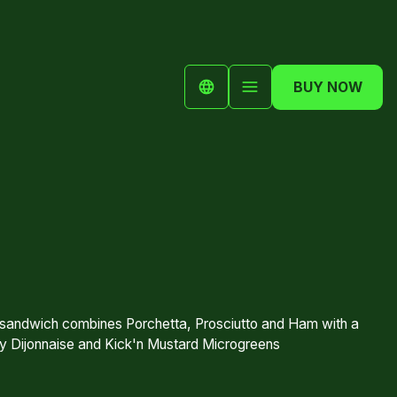
BUY NOW
 sandwich combines Porchetta, Prosciutto and Ham with a
y Dijonnaise and Kick'n Mustard Microgreens