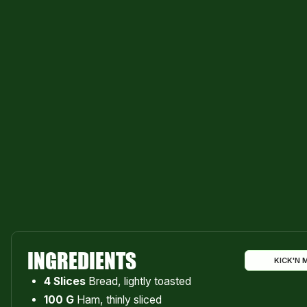
INGREDIENTS
KICK'N 
4 Slices
Bread, lightly toasted
100 G
Ham, thinly sliced