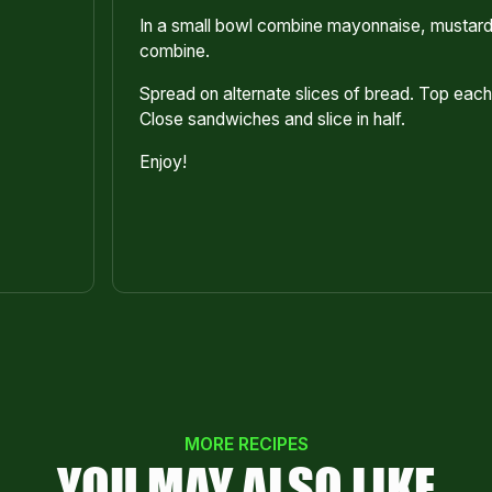
In a small bowl combine mayonnaise, mustard 
combine.
Spread on alternate slices of bread. Top ea
Close sandwiches and slice in half.
Enjoy!
MORE RECIPES
YOU MAY ALSO LIKE