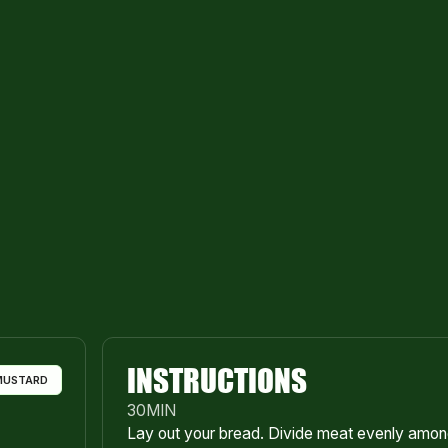
INSTRUCTIONS
MUSTARD
30
MIN
Lay out your bread. Divide meat evenly among