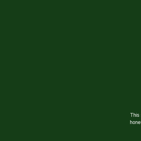
This
hone