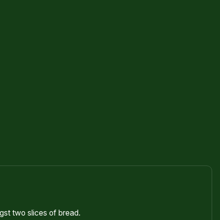
st two slices of bread.