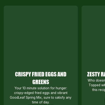
CRISPY FRIED EGGS AND
ZESTY R
GREENS
Who doesn’t
Topped wit
Your 10 minute solution for hunger:
this reci
crispy-edged fried eggs and vibrant
GoodLeaf Spring Mix, sure to satisfy any
time of day.