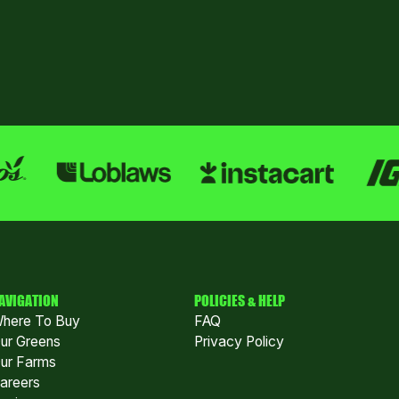
AVIGATION
POLICIES & HELP
here To Buy
FAQ
ur Greens
Privacy Policy
ur Farms
areers