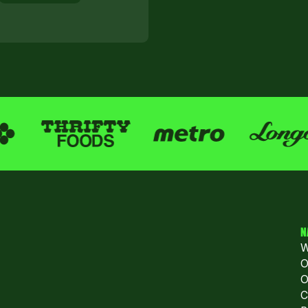
N
W
O
O
C